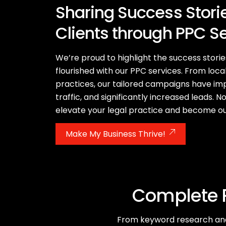
Sharing Success Storie
Clients through PPC S
We’re proud to highlight the success storie
flourished with our PPC services. From local
practices, our tailored campaigns have impr
traffic, and significantly increased leads. N
elevate your legal practice and become ou
Make My Business Thrive!
Complete R
From keyword research and 