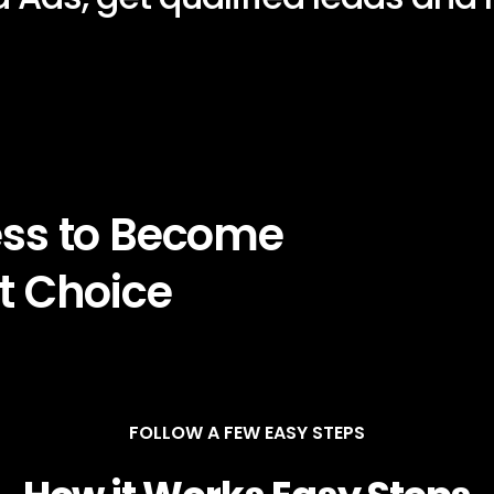
ess to Become
t Choice
FOLLOW A FEW EASY STEPS