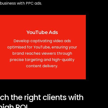
 business with PPC ads.
YouTube Ads
Develop captivating video ads
optimised for YouTube, ensuring your
brand reaches viewers through
precise targeting and high-quality
content delivery.
 the right clients with
high ROI.