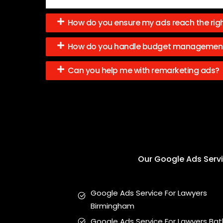
How do you ensure my ads reach the rig
How do you handle budget managemen
Can you help me with remarketing ads?
Our Google Ads Servic
Google Ads Service For Lawyers
Birmingham
Google Ads Service For Lawyers Bat