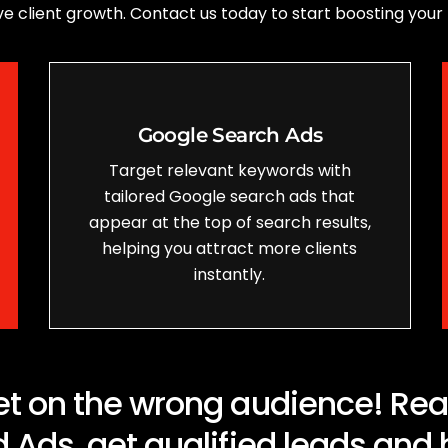
drive client growth. Contact us today to start boosting your
Google Search Ads
Target relevant keywords with
tailored Google search ads that
appear at the top of search results,
helping you attract more clients
instantly.
t on the wrong audience! Reach
 Ads, get qualified leads and 