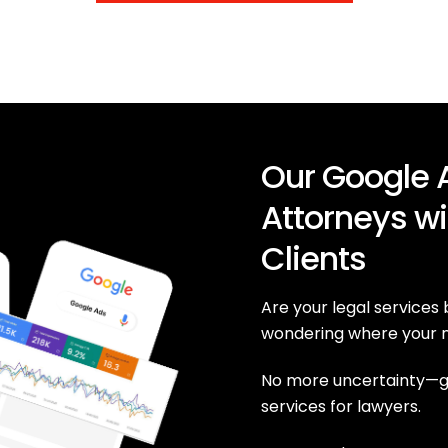
Our Google A
Attorneys wi
Clients
Are your legal services
wondering where your n
No more uncertainty—ge
services for lawyers.