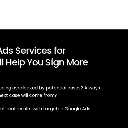
ds Services for
ll Help You Sign More
 being overlooked by potential cases? Always
ext case will come from?
t real results with targeted Google Ads