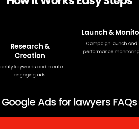
How it Works Easy Steps
Launch & Monito
Campaign launch and
Research &
performance monitorin
Creation
dentify keywords and create
engaging ads
Google Ads for lawyers FAQs
you generate leads, boost conversions, and grow your business by