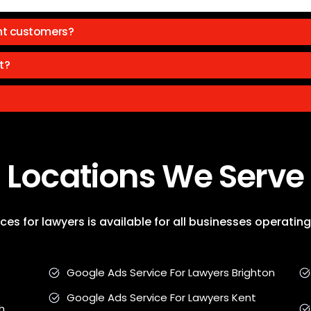
ht customers?
t?
Locations We Serve
es for lawyers is available for all businesses operati
Google Ads Service For Lawyers Brighton
Google Ads Service For Lawyers Kent
h