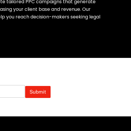
ate tailored PPC campaigns that generate
easing your client base and revenue. Our
lp you reach decision-makers seeking legal
tails Away!
Submit