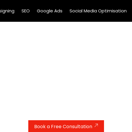
igning
SEO
Google Ads
Social Media Optimisation
 More Cases With Expert
Services For Lawyers UK
s for your law firm? Our expert PPC services help UK lawy
geting the right audience. We handle everything—from a
isation—so you can focus on winning cases, not chasing cl
Book a Free Consultation