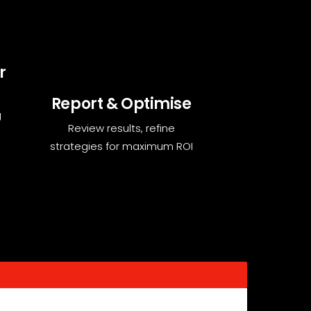
r
Report & Optimise
g
Review results, refine
strategies for maximum ROI
 enhancing visibility.