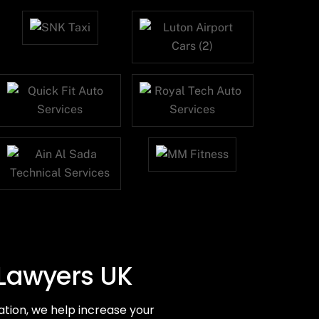
 Lawyers UK
tion, we help increase your