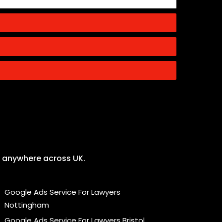
ng anywhere across UK.
Google Ads Service For Lawyers
Nottingham
Google Ads Service For Lawyers Bristol