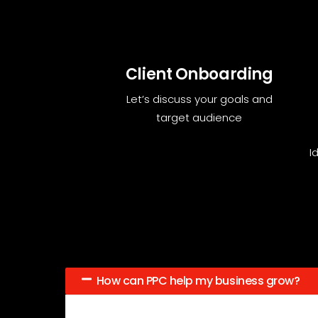
Client Onboarding
Let’s discuss your goals and
target audience
I
How can PPC help my business grow?
PPC brings targeted traffic to your site, helping 