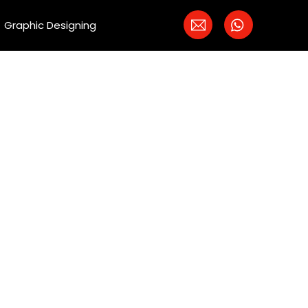
Graphic Designing
 PPC
ers bring in more
d creation to
ients.