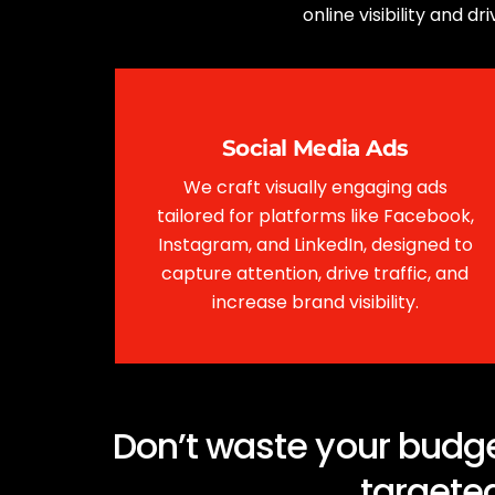
online visibility and 
Social Media Ads
We craft visually engaging ads
tailored for platforms like Facebook,
Instagram, and LinkedIn, designed to
capture attention, drive traffic, and
increase brand visibility.
Don’t waste your budge
targeted