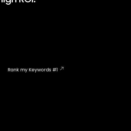
Rank my Keywords #1