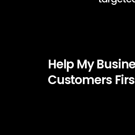
Help My Busin
Customers Firs