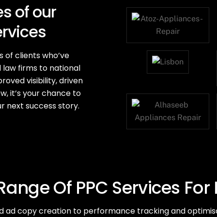
s of our
ervices
s of clients who’ve
 law firms to national
oved visibility, driven
ow, it’s your chance to
r next success story.
ange Of PPC Services For
ad copy creation to performance tracking and optimisa