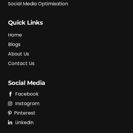
Social Media Optimisation
Quick Links
Home
Blogs
About Us
Contact Us
Social Media
Facebook
Instagram
Pinterest
Linkedin