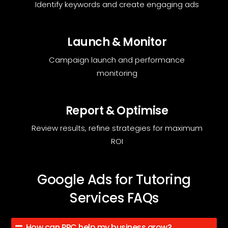
Identify keywords and create engaging ads
Launch & Monitor
Campaign launch and performance
monitoring
Report & Optimise
Review results, refine strategies for maximum
ROI
Google Ads for Tutoring
Services FAQs
How can PPC help my business grow?