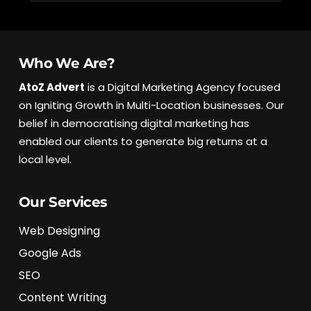
l
Who We Are?
AtoZ Advert
is a Digital Marketing Agency focused
on Igniting Growth in Multi-Location businesses. Our
belief in democratising digital marketing has
enabled our clients to generate big returns at a
local level.
Our Services
Web Designing
Google Ads
SEO
Content Writing