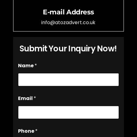
E-mail Address
info@atozadvert.co.uk
Submit Your Inquiry Now!
Name
*
Email
*
Phone
*