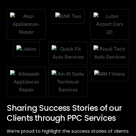
Sharing Success Stories of our
Clients through PPC Services
We’re proud to highlight the success stories of clients