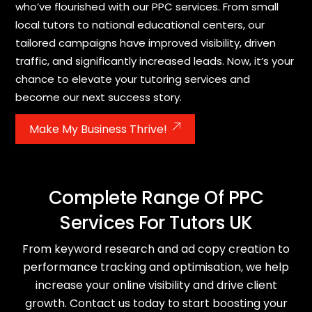
who’ve flourished with our PPC services. From small
local tutors to national educational centers, our
tailored campaigns have improved visibility, driven
traffic, and significantly increased leads. Now, it’s your
chance to elevate your tutoring services and
become our next success story.
Make My Business Thrive!
Complete Range Of PPC
Services For Tutors UK
From keyword research and ad copy creation to
performance tracking and optimisation, we help
increase your online visibility and drive client
growth. Contact us today to start boosting your