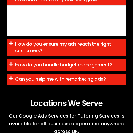
PPC brings targeted traffic to your site, helping you
generate leads, boost conversions, and grow your
business by enhancing visibility.
How do you ensure my ads reach the right
customers?
How do you handle budget management?
Can you help me with remarketing ads?
Locations We Serve
Our Google Ads Services for Tutoring Services is
available for all businesses operating anywhere
across UK.