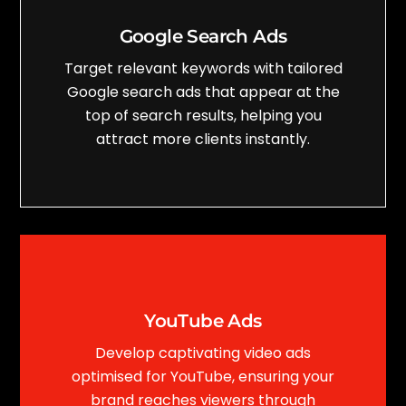
Google Search Ads
Target relevant keywords with tailored
Google search ads that appear at the
top of search results, helping you
attract more clients instantly.
YouTube Ads
Develop captivating video ads
optimised for YouTube, ensuring your
brand reaches viewers through