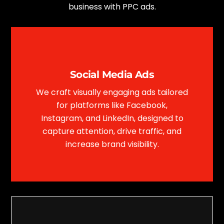
business with PPC ads.
Social Media Ads
We craft visually engaging ads tailored
for platforms like Facebook,
Instagram, and LinkedIn, designed to
capture attention, drive traffic, and
increase brand visibility.