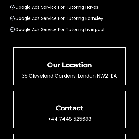
Google Ads Service For Tutoring Hayes
Google Ads Service For Tutoring Barnsley
Google Ads Service For Tutoring Liverpool
Our Location
35 Cleveland Gardens, London NW2 1EA
Contact
+44 7448 525683