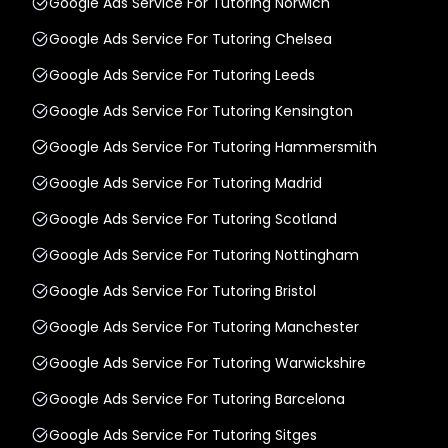
Google Ads Service For Tutoring Norwich
Google Ads Service For Tutoring Chelsea
Google Ads Service For Tutoring Leeds
Google Ads Service For Tutoring Kensington
Google Ads Service For Tutoring Hammersmith
Google Ads Service For Tutoring Madrid
Google Ads Service For Tutoring Scotland
Google Ads Service For Tutoring Nottingham
Google Ads Service For Tutoring Bristol
Google Ads Service For Tutoring Manchester
Google Ads Service For Tutoring Warwickshire
Google Ads Service For Tutoring Barcelona
Google Ads Service For Tutoring Sitges