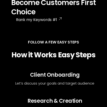
Become Customers First
Choice
Rank my Keywords #1
FOLLOW A FEW EASY STEPS
How it Works Easy Steps
Client Onboarding
Let’s discuss your goals and target audience
Research & Creation