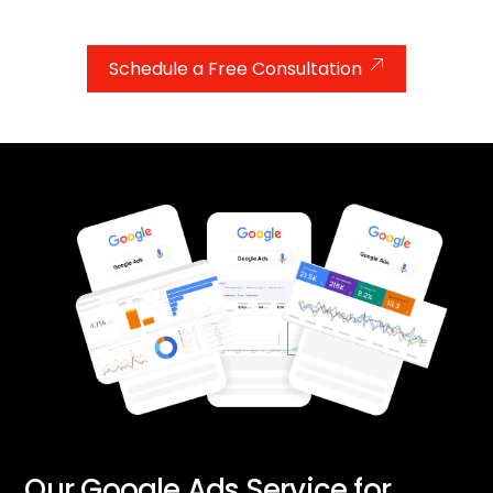
improve their educational performance.
Schedule a Free Consultation
Our Google Ads Service for