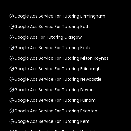
Google Ads Service For Tutoring Birmingham
Google Ads Service For Tutoring Bath
Google Ads For Tutoring Glasgow
Google Ads Service For Tutoring Exeter
Google Ads Service For Tutoring Milton Keynes
Google Ads Service For Tutoring Edinburgh
Google Ads Service For Tutoring Newcastle
Google Ads Service For Tutoring Devon
Google Ads Service For Tutoring Fulham
Google Ads Service For Tutoring Brighton
Google Ads Service For Tutoring Kent