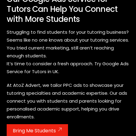
Tutors Can Help You Connect
with More Students
Struggling to find students for your tutoring business?
Seems like no one knows about your tutoring services.
You tried current marketing, still aren’t reaching
enough students.
It’s time to consider a fresh approach. Try Google Ads
Service for Tutors in UK.
At AtoZ Advert, we tailor PPC ads to showcase your
tutoring specialties and academic expertise. Our ads
connect you with students and parents looking for
personalised academic support, helping you drive
enrollments.
Bring Me Students