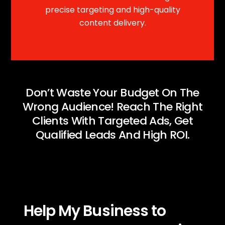
precise targeting and high-quality
content delivery.
Don’t Waste Your Budget On The
Wrong Audience! Reach The Right
Clients With Targeted Ads, Get
Qualified Leads And High ROI.
Help My Business to