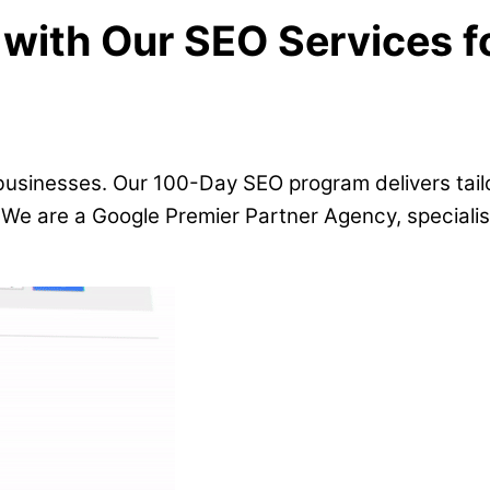
with Our SEO Services f
 businesses. Our 100-Day SEO program delivers tail
. We are a Google Premier Partner Agency, specialisi