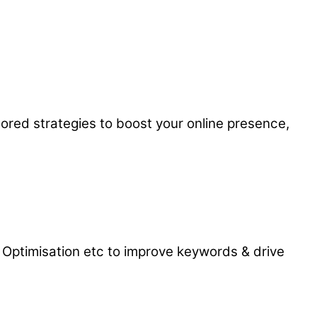
ored strategies to boost your online presence,
 Optimisation etc to improve keywords & drive