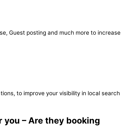
ease, Guest posting and much more to increase
ons, to improve your visibility in local search
r you – Are they booking