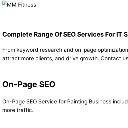
Complete Range Of SEO Services For IT 
From keyword research and on-page optimization t
attract more clients, and drive growth. Contact u
On-Page SEO
On-Page SEO Service for Painting Business includ
more traffic.