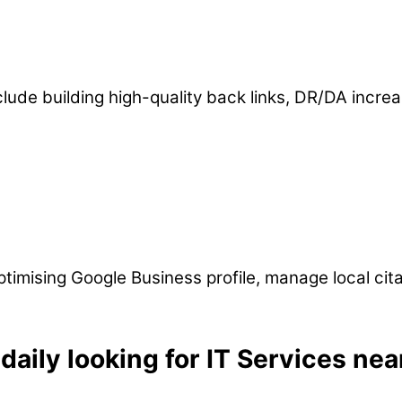
clude building high-quality back links, DR/DA incr
imising Google Business profile, manage local citati
aily looking for IT Services nea