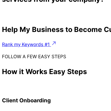
Help My Business to Become Cu
Rank my Keywords #1
FOLLOW A FEW EASY STEPS
How it Works Easy Steps
Client Onboarding