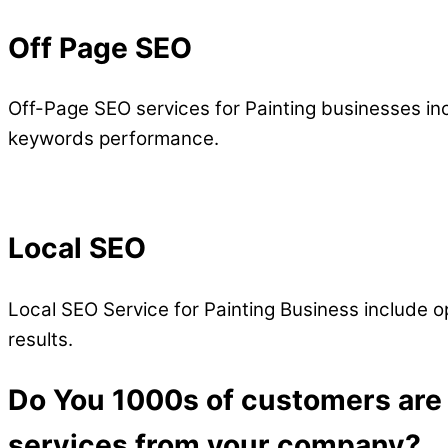
Off Page SEO
Off-Page SEO services for Painting businesses in
keywords performance.
Local SEO
Local SEO Service for Painting Business include opt
results.
Do You 1000s of customers are d
services from your company?