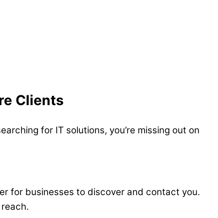
re Clients
earching for IT solutions, you’re missing out on
sier for businesses to discover and contact you.
 reach.