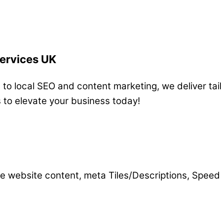
Services UK
o local SEO and content marketing, we deliver tail
s to elevate your business today!
e website content, meta Tiles/Descriptions, Speed