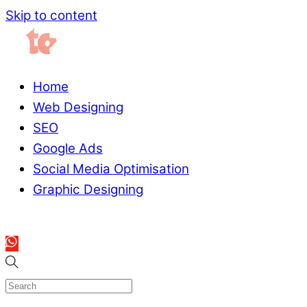
Skip to content
Home
Web Designing
SEO
Google Ads
Social Media Optimisation
Graphic Designing