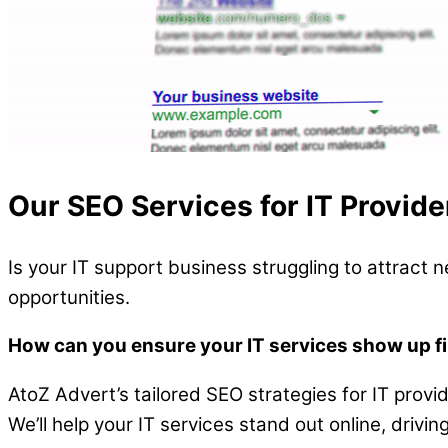
Our SEO Services for IT Provide
Is your IT support business struggling to attract n
opportunities.
How can you ensure your IT services show up f
AtoZ Advert’s tailored SEO strategies for IT provi
We’ll help your IT services stand out online, driv