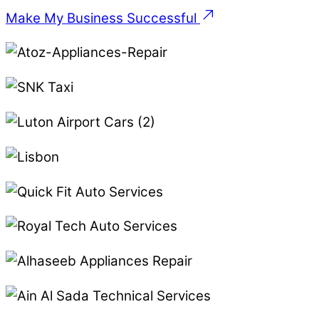
Make My Business Successful