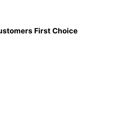
stomers First Choice