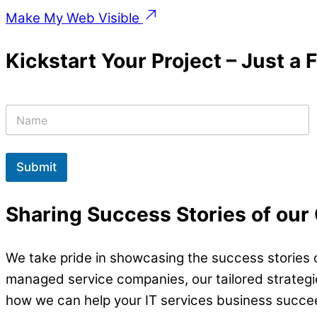
Make My Web Visible
Kickstart Your Project – Just a
N
a
m
e
*
Submit
Sharing Success Stories of our
We take pride in showcasing the success stories o
managed service companies, our tailored strategies
how we can help your IT services business succe