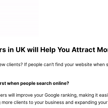
rs in UK will Help You Attract Mo
ew clients? If people can’t find your website when s
irst when people search online?
ders will improve your Google ranking, making it ea
ing more clients to your business and expanding your