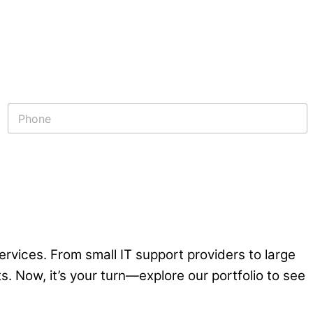
P
h
o
n
e
*
rvices. From small IT support providers to large
. Now, it’s your turn—explore our portfolio to see