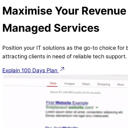
Maximise Your Revenue 
Managed Services
Position your IT solutions as the go-to choice for
attracting clients in need of reliable tech support
Explain 100 Days Plan