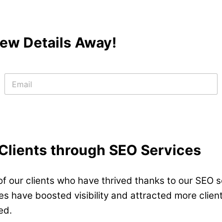
 Few Details Away!
E
m
a
i
l
*
 Clients through SEO Services
f our clients who have thrived thanks to our SEO se
 have boosted visibility and attracted more clients
ed.