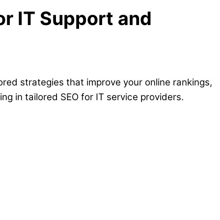
or IT Support and
ored strategies that improve your online rankings,
ng in tailored SEO for IT service providers.