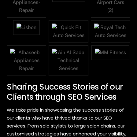
Sharing Success Stories of our
Clients through SEO Services
We take pride in showcasing the success stories of
our clients who have thrived thanks to our SEO
services. From solo stylists to large salon chains, our
customised strategies have enhanced your visibility,