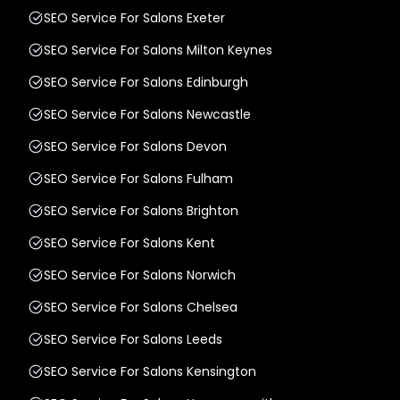
SEO Service For Salons Exeter
SEO Service For Salons Milton Keynes
SEO Service For Salons Edinburgh
SEO Service For Salons Newcastle
SEO Service For Salons Devon
SEO Service For Salons Fulham
SEO Service For Salons Brighton
SEO Service For Salons Kent
SEO Service For Salons Norwich
SEO Service For Salons Chelsea
SEO Service For Salons Leeds
SEO Service For Salons Kensington