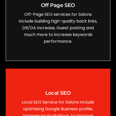
Off Page SEO
Off-Page SEO services for Salons
include building high-quality back links,
DR/DA increase, Guest posting and
much more to increase keywords
performance.
Local SEO
Local SEO Service for Salons include
optimising Google Business profile,
manage local citations, to improve