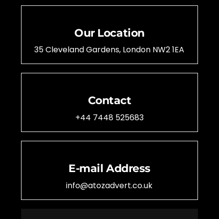
Our Location
35 Cleveland Gardens, London NW2 1EA
Contact
+44 7448 525683
E-mail Address
info@atozadvert.co.uk