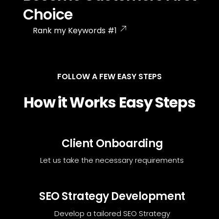
Choice
Rank my Keywords #1
FOLLOW A FEW EASY STEPS
How it Works Easy Steps
Client Onboarding
Let us take the necessary requirements
SEO Strategy Development
Develop a tailored SEO Strategy