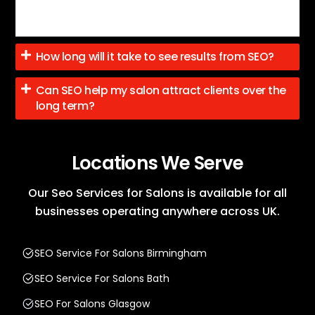
increased traffic, and improved local visibility, with
steady progress towards more leads.
How long will it take to see results from SEO?
Can SEO help my salon attract clients over the
long term?
Locations We Serve
Our Seo Services for Salons is available for all
businesses operating anywhere across UK.
SEO Service For Salons Birmingham
SEO Service For Salons Bath
SEO For Salons Glasgow