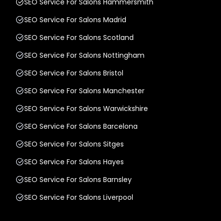
SEO Service For Salons Hammersmith
SEO Service For Salons Madrid
SEO Service For Salons Scotland
SEO Service For Salons Nottingham
SEO Service For Salons Bristol
SEO Service For Salons Manchester
SEO Service For Salons Warwickshire
SEO Service For Salons Barcelona
SEO Service For Salons Sitges
SEO Service For Salons Hayes
SEO Service For Salons Barnsley
SEO Service For Salons Liverpool