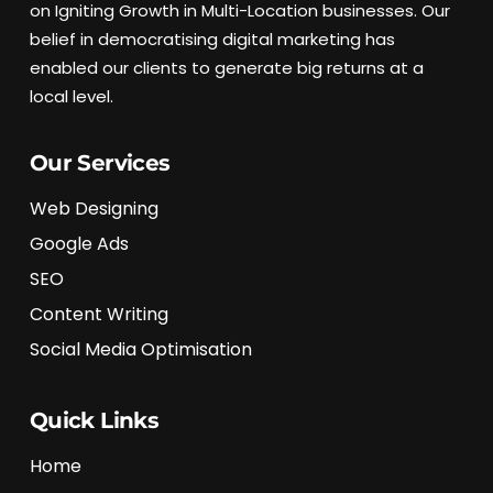
on Igniting Growth in Multi-Location businesses. Our
belief in democratising digital marketing has
enabled our clients to generate big returns at a
local level.
Our Services
Web Designing
Google Ads
SEO
Content Writing
Social Media Optimisation
Quick Links
Home