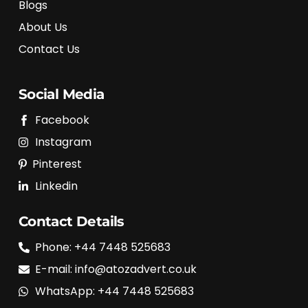
Blogs
About Us
Contact Us
Social Media
Facebook
Instagram
Pinterest
Linkedin
Contact Details
Phone: +44 7448 525683
E-mail: info@atozadvert.co.uk
WhatsApp: +44 7448 525683