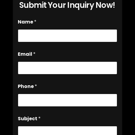
Submit Your Inquiry Now!
Name
*
Email
*
Phone
*
Subject
*