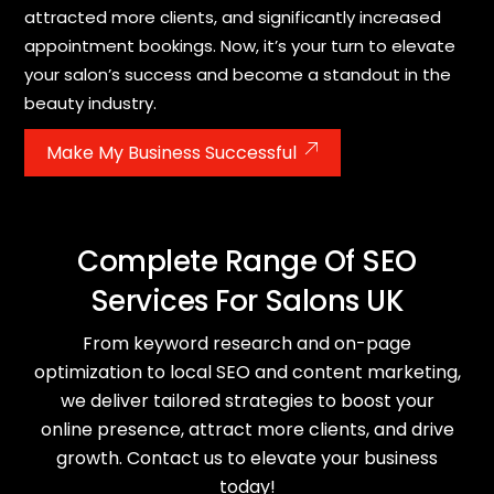
attracted more clients, and significantly increased
appointment bookings. Now, it’s your turn to elevate
your salon’s success and become a standout in the
beauty industry.
Make My Business Successful
Complete Range Of SEO
Services For Salons UK
From keyword research and on-page
optimization to local SEO and content marketing,
we deliver tailored strategies to boost your
online presence, attract more clients, and drive
growth. Contact us to elevate your business
today!