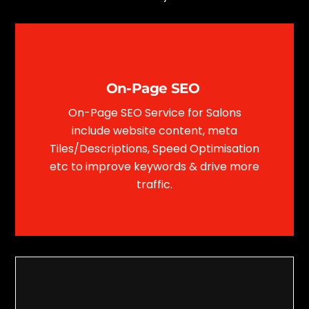
On-Page SEO
On-Page SEO Service for Salons
include website content, meta
Tiles/Descriptions, Speed Optimisation
etc to improve keywords & drive more
traffic.