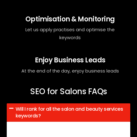
Optimisation & Monitoring
Let us apply practises and optimise the
keywords
Enjoy Business Leads
At the end of the day, enjoy business leads
SEO for Salons FAQs
Will I rank for all the salon and beauty services
keywords?
After 100 days of SEO, expect better keyword rankings,