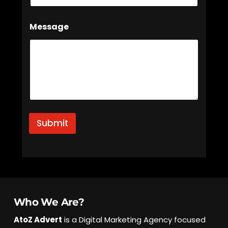
*
Message
N
a
m
e
N
a
m
e
Submit
Who We Are?
AtoZ Advert
is a Digital Marketing Agency focused