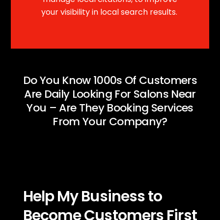
your visibility in local search results.
Do You Know 1000s Of Customers
Are Daily Looking For Salons Near
You – Are They Booking Services
From Your Company?
Help My Business to
Become Customers First