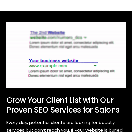
Grow Your Client List with Our
Proven SEO Services for Salons
Every day, potential clients are looking for beauty
services but don’t reach you. If your website is buried