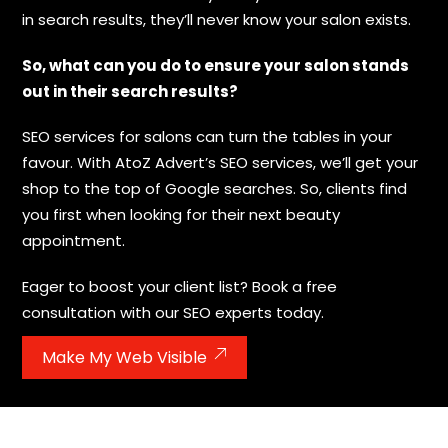
in search results, they’ll never know your salon exists.
So, what can you do to ensure your salon stands
out in their search results?
SEO services for salons can turn the tables in your
favour. With AtoZ Advert’s SEO services, we’ll get your
shop to the top of Google searches. So, clients find
you first when looking for their next beauty
appointment.
Eager to boost your client list? Book a free
consultation with our SEO experts today.
Make My Web Visible