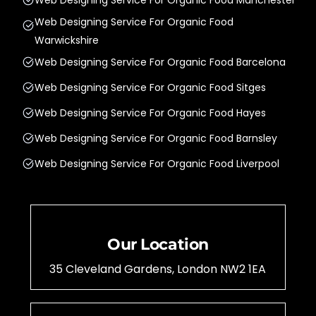
Web Designing Service For Organic Food
Warwickshire
Web Designing Service For Organic Food Barcelona
Web Designing Service For Organic Food Sitges
Web Designing Service For Organic Food Hayes
Web Designing Service For Organic Food Barnsley
Web Designing Service For Organic Food Liverpool
Our Location
35 Cleveland Gardens, London NW2 1EA