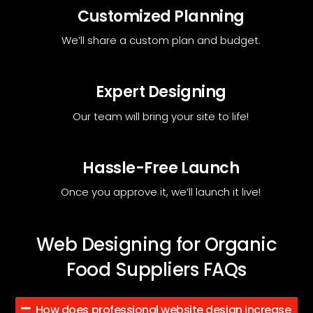
Customized Planning
We’ll share a custom plan and budget.
Expert Designing
Our team will bring your site to life!
Hassle-Free Launch
Once you approve it, we’ll launch it live!
Web Designing for Organic
Food Suppliers FAQs
How does professional website design increase