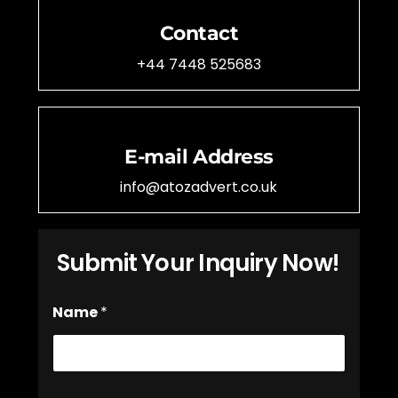
Contact
+44 7448 525683
E-mail Address
info@atozadvert.co.uk
Submit Your Inquiry Now!
*
Name
*
P
h
o
n
e