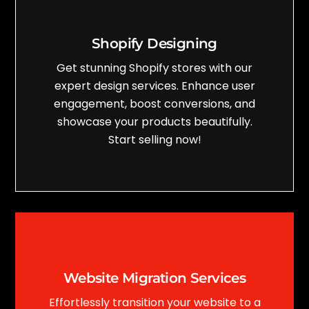
Shopify Designing
Get stunning Shopify stores with our
expert design services. Enhance user
engagement, boost conversions, and
showcase your products beautifully.
Start selling now!
Website Migration Services
Effortlessly transition your website to a