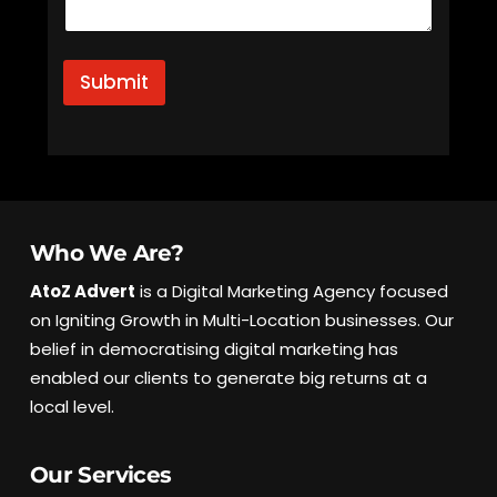
Submit
Who We Are?
AtoZ Advert
is a Digital Marketing Agency focused
on Igniting Growth in Multi-Location businesses. Our
belief in democratising digital marketing has
enabled our clients to generate big returns at a
local level.
Our Services