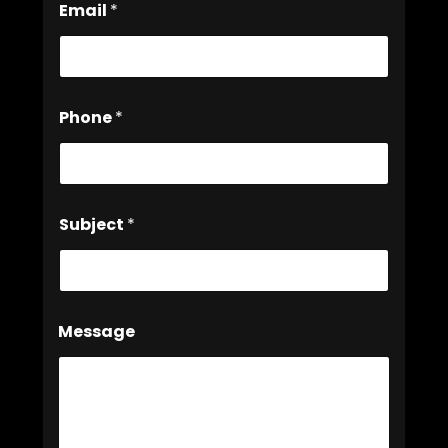
*
Email
*
Phone
*
Subject
*
Message