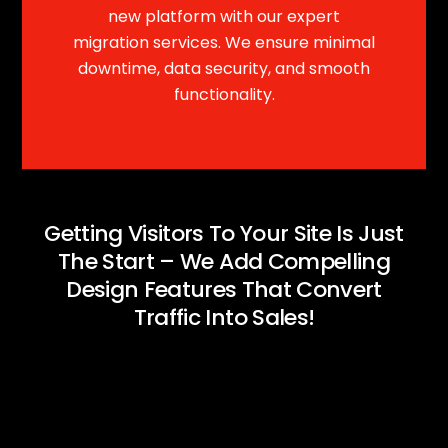
new platform with our expert
migration services. We ensure minimal
downtime, data security, and smooth
functionality.
Getting Visitors To Your Site Is Just
The Start – We Add Compelling
Design Features That Convert
Traffic Into Sales!