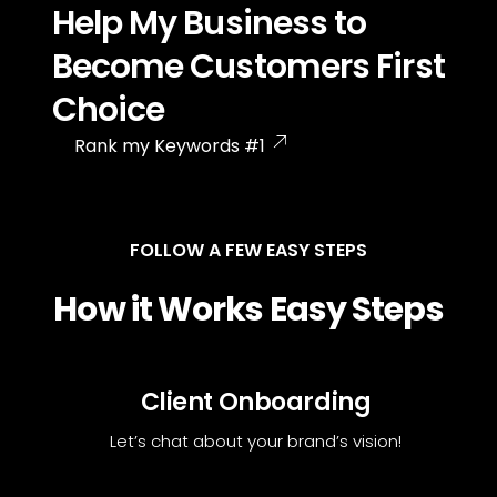
Help My Business to
Become Customers First
Choice
Rank my Keywords #1
FOLLOW A FEW EASY STEPS
How it Works Easy Steps
Client Onboarding
Let’s chat about your brand’s vision!