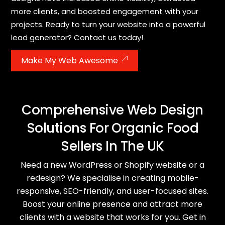
more clients, and boosted engagement with your
projects. Ready to turn your website into a powerful
lead generator? Contact us today!
Make My Web Awesome
Comprehensive Web Design
Solutions For Organic Food
Sellers In The UK
Need a new WordPress or Shopify website or a
redesign? We specialise in creating mobile-
responsive, SEO-friendly, and user-focused sites.
Boost your online presence and attract more
clients with a website that works for you. Get in