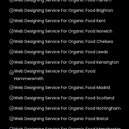
Web Designing Service For Organic Food Brighton
Web Designing Service For Organic Food Kent
Web Designing Service For Organic Food Norwich
Web Designing Service For Organic Food Chelsea
Web Designing Service For Organic Food Leeds
Web Designing Service For Organic Food Kensington
Web Designing Service For Organic Food
Hammersmith
Web Designing Service For Organic Food Madrid
Web Designing Service For Organic Food Scotland
Web Designing Service For Organic Food Nottingham
Web Designing Service For Organic Food Bristol
Web Designing Service For Organic Food Manchester