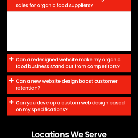
sales for organic food suppliers?
A professional design featuring clear product
categories, easy navigation, and engaging content can
effectively convert visitors into customers eager to
purchase healthy, organic products.
Can a redesigned website make my organic
food business stand out from competitors?
Can a new website design boost customer
retention?
Can you develop a custom web design based
on my specifications?
Locations We Serve