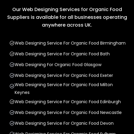
Our Web Designing Services for Organic Food
Suppliers is available for all businesses operating
anywhere across UK.
Web Designing Service For Organic Food Birmingham
Web Designing Service For Organic Food Bath
Web Designing For Organic Food Glasgow
Web Designing Service For Organic Food Exeter
Web Designing Service For Organic Food Milton
Keynes
Web Designing Service For Organic Food Edinburgh
Web Designing Service For Organic Food Newcastle
Web Designing Service For Organic Food Devon
Web Designing Service For Organic Food Fulham