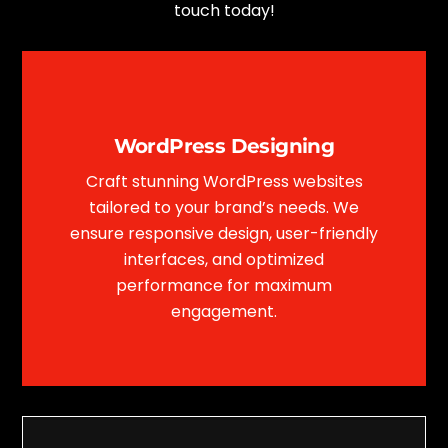
touch today!
WordPress Designing
Craft stunning WordPress websites
tailored to your brand’s needs. We
ensure responsive design, user-friendly
interfaces, and optimized
performance for maximum
engagement.