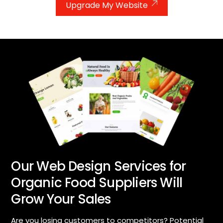
Upgrade My Website
Our Web Design Services for
Organic Food Suppliers Will
Grow Your Sales
Are you losing customers to competitors? Potential