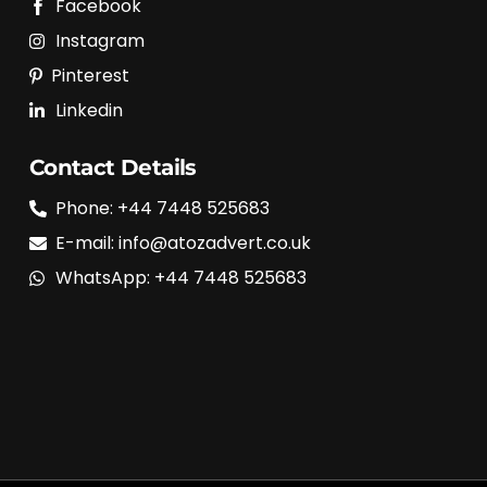
Facebook
Instagram
Pinterest
Linkedin
Contact Details
Phone: +44 7448 525683
E-mail: info@atozadvert.co.uk
WhatsApp: +44 7448 525683