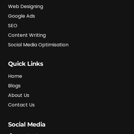
Web Designing
Google Ads
SEO
Content Writing
Social Media Optimisation
Quick Links
Home
Blogs
About Us
Contact Us
Social Media