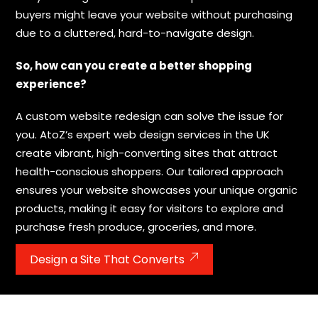
buyers might leave your website without purchasing
due to a cluttered, hard-to-navigate design.
So, how can you create a better shopping
experience?
A custom website redesign can solve the issue for
you. AtoZ’s expert web design services in the UK
create vibrant, high-converting sites that attract
health-conscious shoppers. Our tailored approach
ensures your website showcases your unique organic
products, making it easy for visitors to explore and
purchase fresh produce, groceries, and more.
Design a Site That Converts