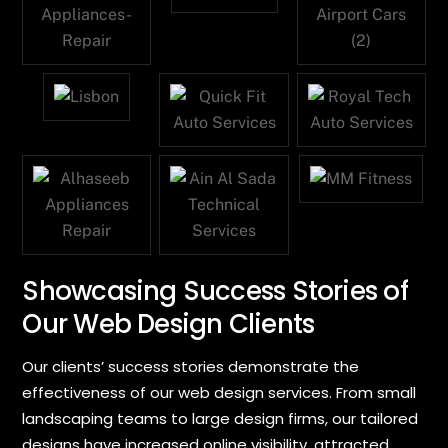
Showcasing Success Stories of
Our Web Design Clients
Our clients’ success stories demonstrate the
effectiveness of our web design services. From small
landscaping teams to large design firms, our tailored
designs have increased online visibility, attracted