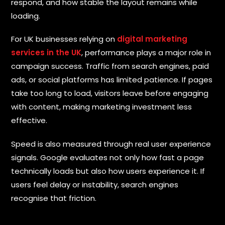
respond, and how stable the layout remains while
loading.
S
For UK businesses relying on
digital marketing
u
services in the UK
, performance plays a major role in
b
m
campaign success. Traffic from search engines, paid
i
t
ads, or social platforms has limited patience. If pages
take too long to load, visitors leave before engaging
with content, making marketing investment less
effective.
Speed is also measured through real user experience
signals. Google evaluates not only how fast a page
technically loads but also how users experience it. If
users feel delay or instability, search engines
recognise that friction.