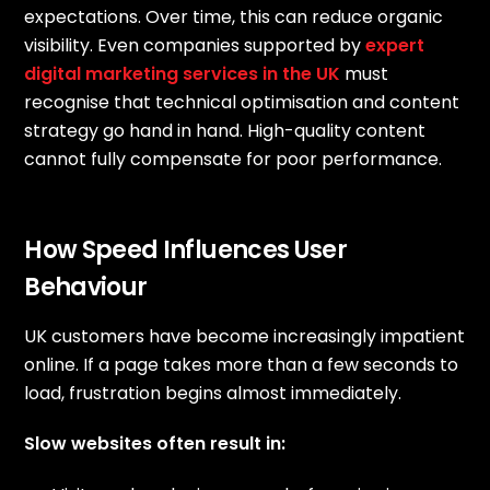
expectations. Over time, this can reduce organic
visibility. Even companies supported by
expert
digital marketing services in the UK
must
recognise that technical optimisation and content
strategy go hand in hand. High-quality content
cannot fully compensate for poor performance.
How Speed Influences User
Behaviour
UK customers have become increasingly impatient
online. If a page takes more than a few seconds to
load, frustration begins almost immediately.
Slow websites often result in: