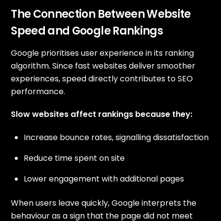
The Connection Between Website
Speed and Google Rankings
Google prioritises user experience in its ranking
algorithm. Since fast websites deliver smoother
experiences, speed directly contributes to SEO
performance.
Slow websites affect rankings because they:
Increase bounce rates, signalling dissatisfaction
Reduce time spent on site
Lower engagement with additional pages
When users leave quickly, Google interprets the
behaviour as a sign that the page did not meet