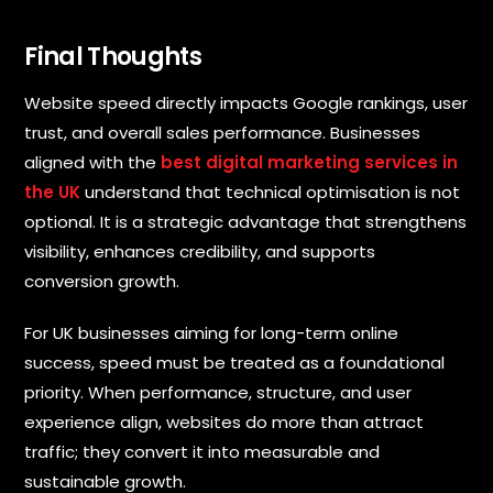
Final Thoughts
Website speed directly impacts Google rankings, user
trust, and overall sales performance. Businesses
aligned with the
best digital marketing services in
the UK
understand that technical optimisation is not
optional. It is a strategic advantage that strengthens
visibility, enhances credibility, and supports
conversion growth.
For UK businesses aiming for long-term online
success, speed must be treated as a foundational
priority. When performance, structure, and user
experience align, websites do more than attract
traffic; they convert it into measurable and
sustainable growth.