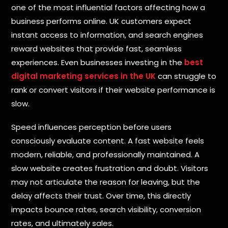
M
one of the most influential factors affecting how a
e
E
business performs online. UK customers expect
s
m
s
instant access to information, and search engines
a
a
i
reward websites that provide fast, seamless
g
l
e
experiences. Even businesses investing in the
best
*
digital marketing services in the UK
can struggle to
rank or convert visitors if their website performance is
slow.
P
Speed influences perception before users
h
o
consciously evaluate content. A fast website feels
n
modern, reliable, and professionally maintained. A
e
*
slow website creates frustration and doubt. Visitors
may not articulate the reason for leaving, but the
delay affects their trust. Over time, this directly
impacts bounce rates, search visibility, conversion
S
rates, and ultimately sales.