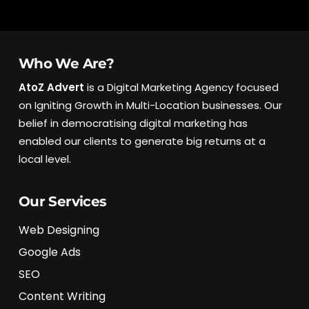
Who We Are?
AtoZ Advert
is a Digital Marketing Agency focused
on Igniting Growth in Multi-Location businesses. Our
belief in democratising digital marketing has
enabled our clients to generate big returns at a
local level.
Our Services
Web Designing
Google Ads
SEO
Content Writing