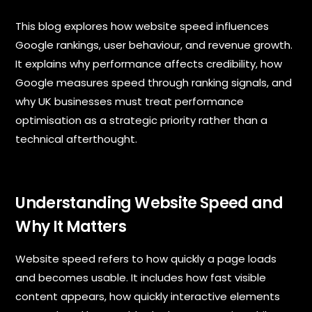
u
b
This blog explores how website speed influences
j
e
Google rankings, user behaviour, and revenue growth.
c
It explains why performance affects credibility, how
t
Google measures speed through ranking signals, and
*
why UK businesses must treat performance
optimisation as a strategic priority rather than a
technical afterthought.
M
e
s
s
Understanding Website Speed and
a
Why It Matters
g
e
Website speed refers to how quickly a page loads
and becomes usable. It includes how fast visible
content appears, how quickly interactive elements