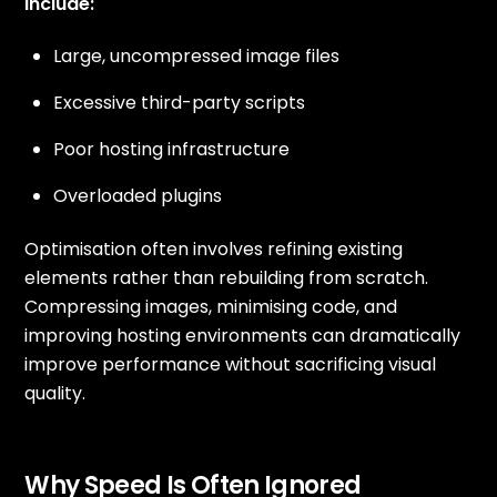
include:
Large, uncompressed image files
Excessive third-party scripts
Poor hosting infrastructure
Overloaded plugins
Optimisation often involves refining existing
elements rather than rebuilding from scratch.
Compressing images, minimising code, and
improving hosting environments can dramatically
improve performance without sacrificing visual
quality.
Why Speed Is Often Ignored