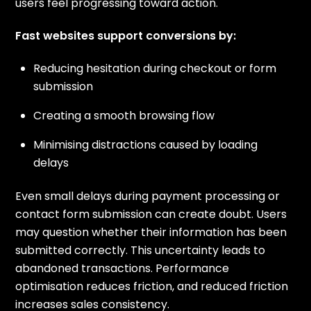
users feel progressing toward action.
Fast websites support conversions by:
Reducing hesitation during checkout or form
submission
Creating a smooth browsing flow
Minimising distractions caused by loading
delays
Even small delays during payment processing or
contact form submission can create doubt. Users
may question whether their information has been
submitted correctly. This uncertainty leads to
abandoned transactions. Performance
optimisation reduces friction, and reduced friction
increases sales consistency.