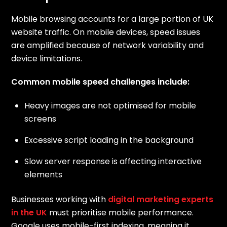
Mobile browsing accounts for a large portion of UK
website traffic. On mobile devices, speed issues
are amplified because of network variability and
device limitations.
Common mobile speed challenges include:
Heavy images are not optimised for mobile
screens
Excessive script loading in the background
Slow server response is affecting interactive
elements
Businesses working with
digital marketing experts
in the UK
must prioritise mobile performance.
Google uses mobile-first indexing, meaning it