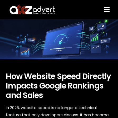
Skip
Men
to
content
How Website Speed Directly
P
N
h
Impacts Google Rankings
a
o
m
n
and Sales
e
e
*
N
a
In 2026, website speed is no longer a technical
m
e
feature that only developers discuss. It has become