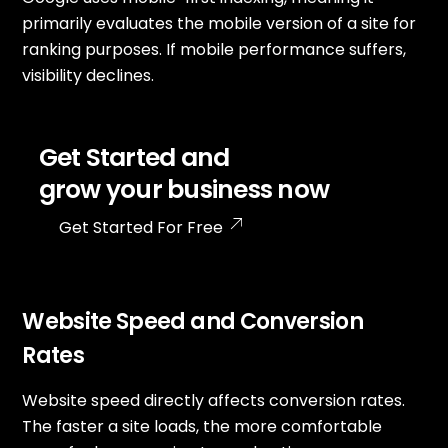
primarily evaluates the mobile version of a site for
ranking purposes. If mobile performance suffers,
visibility declines.
Get Started and
grow your business now
Get Started For Free
Website Speed and Conversion
Rates
Website speed directly affects conversion rates.
The faster a site loads, the more comfortable