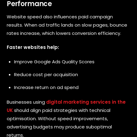
Performance
Website speed also influences paid campaign
results. When ad traffic lands on slow pages, bounce
rates increase, which lowers conversion efficiency.
Faster websites help:
Improve Google Ads Quality Scores
Reduce cost per acquisition
Increase return on ad spend
Businesses using
digital marketing services in the
UK
should align paid strategies with technical
optimisation. Without speed improvements,
advertising budgets may produce suboptimal
returns.