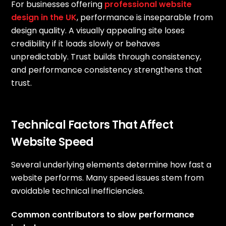
For businesses offering
professional website
design in the UK
, performance is inseparable from
design quality. A visually appealing site loses
credibility if it loads slowly or behaves
unpredictably. Trust builds through consistency,
and performance consistency strengthens that
trust.
Technical Factors That Affect
Website Speed
Several underlying elements determine how fast a
website performs. Many speed issues stem from
avoidable technical inefficiencies.
Common contributors to slow performance