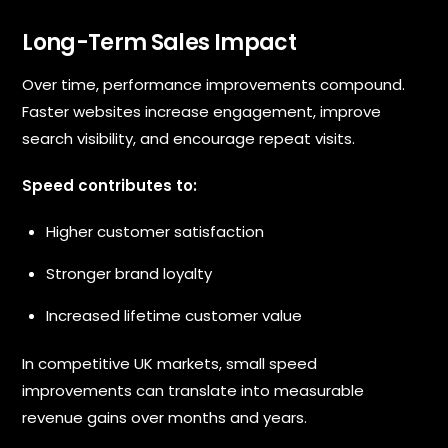
Long-Term Sales Impact
Over time, performance improvements compound.
Faster websites increase engagement, improve
search visibility, and encourage repeat visits.
Speed contributes to:
Higher customer satisfaction
Stronger brand loyalty
Increased lifetime customer value
In competitive UK markets, small speed
improvements can translate into measurable
revenue gains over months and years.