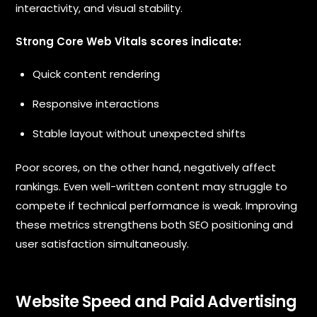
interactivity, and visual stability.
Strong Core Web Vitals scores indicate:
Quick content rendering
Responsive interactions
Stable layout without unexpected shifts
Poor scores, on the other hand, negatively affect
rankings. Even well-written content may struggle to
compete if technical performance is weak. Improving
these metrics strengthens both SEO positioning and
user satisfaction simultaneously.
Website Speed and Paid Advertising