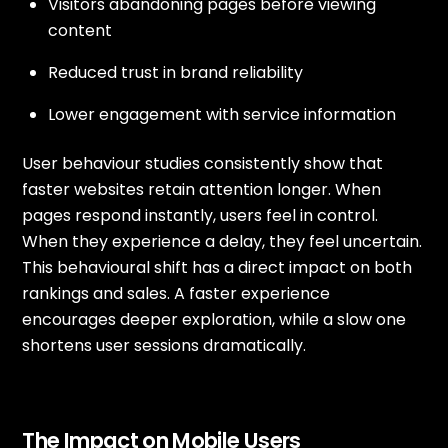
Visitors abandoning pages before viewing
content
Reduced trust in brand reliability
Lower engagement with service information
User behaviour studies consistently show that
faster websites retain attention longer. When
pages respond instantly, users feel in control.
When they experience a delay, they feel uncertain.
This behavioural shift has a direct impact on both
rankings and sales. A faster experience
encourages deeper exploration, while a slow one
shortens user sessions dramatically.
The Impact on Mobile Users