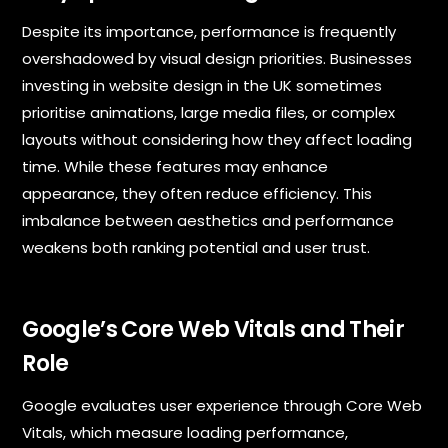
Despite its importance, performance is frequently
overshadowed by visual design priorities. Businesses
investing in website design in the UK sometimes
prioritise animations, large media files, or complex
layouts without considering how they affect loading
time. While these features may enhance
appearance, they often reduce efficiency. This
imbalance between aesthetics and performance
weakens both ranking potential and user trust.
Google’s Core Web Vitals and Their
Role
Google evaluates user experience through Core Web
Vitals, which measure loading performance,