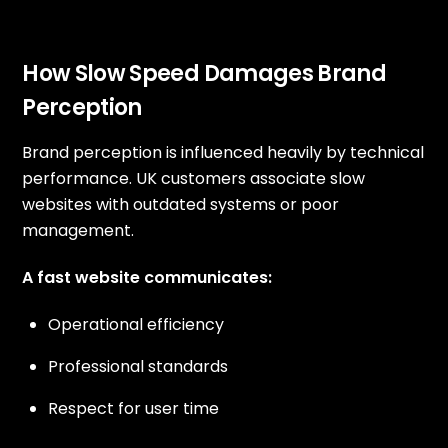
How Slow Speed Damages Brand
Perception
Brand perception is influenced heavily by technical
performance. UK customers associate slow
websites with outdated systems or poor
management.
A fast website communicates:
Operational efficiency
Professional standards
Respect for user time