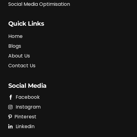
Social Media Optimisation
Quick Links
Home
Blogs
About Us
Contact Us
Social Media
Facebook
Instagram
Pinterest
Linkedin